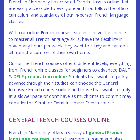
French in Normandy has created French classes online that
are easily accessible to everyone and that follow the official
curriculum and standards of our in-person French language
classes.
With our online French courses, students have the chance
to master all French language skills, have the flexibility in
how many hours per week they want to study and can do it
all from the comfort of their own home.
Our online French courses offer 6 different levels, everything
from French online classes for beginners to advanced DALF
&
DELF preparation online
. Students that want to quickly
advance through their studies can choose the General
Intensive French course online and those that want to study
at a slower pace or don’t have as much time to commit may
consider the Semi- or Demi-Intensive French course.
GENERAL FRENCH COURSES ONLINE
French in Normandy offers a variety of
general French
language courses
in the classroom in Rouen and also