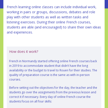
French learning online classes can include individual work,
working in pairs or groups, discussions, debates and role
play with other students as well as written tasks and
listening exercises. During their online French courses,
students are able (and encouraged) to share their own ideas
and experiences.
How does it work?
French in Normandy started offering online French courses back
in 2019 to accommodate student that didn’t have the long
availability or the budget to travel to Rouen for their studies. The
quality of preparation course is the same as with in-person
courses.
Before setting out the objectives for the day, the teacher and the
students go over the assignments from the previous lesson and
correct it if necessary. Every day of online French course the
students focus on all four skills: