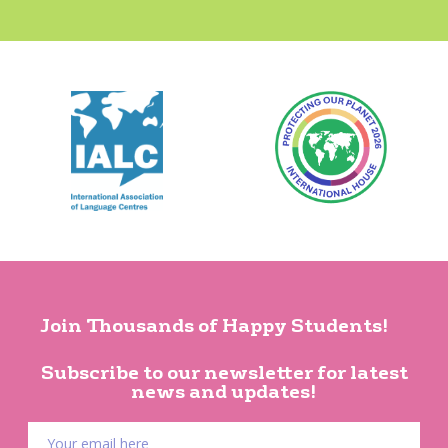
Join Thousands of Happy Students!
Subscribe to our newsletter for latest
news and updates!