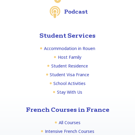
Podcast
Student Services
Accommodation in Rouen
Host Family
Student Residence
Student Visa France
School Activities
Stay With Us
French Courses in France
All Courses
Intensive French Courses