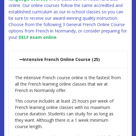
online. Our online courses follow the same accredited and
established curriculum as our in-school classes so you can
be sure to receive our award-winning quality instruction.
Choose from the following 3 General French Online Course
options from French in Normandy, or consider preparing for
your
DELF exam online
.
Intensive French Online Course (25)
The intensive French course online is the fastest from
all the French learning online classes that we at
French in Normandy offer.
This course includes at least 25 hours per week of
French learning online classes with no maximum
course duration. Students can study for as long as
they want. Although there is a 1 week minimum
course length.