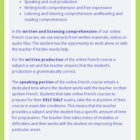
Speaking and oral production
Writing both comprehension and free expression
Listening and listening comprehension andReading and
reading comprehension
In the
written and listening comprehension
of our online
French courses, we use extracts from written materials, videos or
audio files. The student has the opportunity to work alone or with
the teacher if he/she needs help.
For the
written production
of the online French course a
subject is set and the teacher ensures that the student’s
production is grammatically correct.
The
speaking portion
of the online French course entails a
dedicated time where the student works with the teacher on their
spoken French. Students that take online French courses to
prepare for their
DELF DALF
exams, take the oral potion of their
course in exam-like conditions. This means that the teacher
provides a subject and the student has a specific amount of time
for preparation. The teacher then takes notes of mistakes or
difficulties and then works with the student on improving these
particular areas.