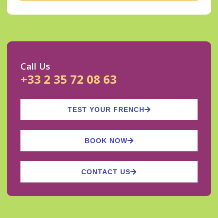
Call Us
+33 2 35 72 08 63
TEST YOUR FRENCH
BOOK NOW
CONTACT US