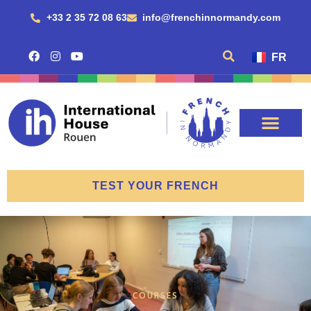
+33 2 35 72 08 63
info@frenchinnormandy.com
FR
TEST YOUR FRENCH
COURSES