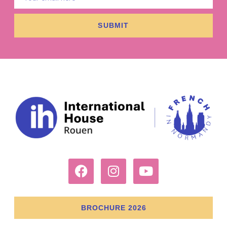
SUBMIT
BROCHURE 2026