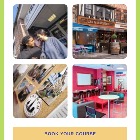
BOOK YOUR COURSE