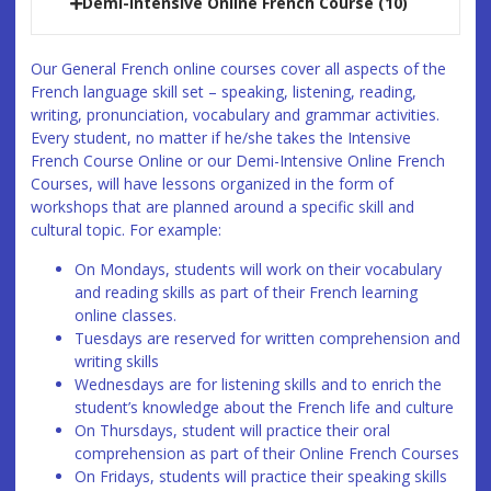
Demi-Intensive Online French Course (10)
Our General French online courses cover all aspects of the
French language skill set – speaking, listening, reading,
writing, pronunciation, vocabulary and grammar activities.
Every student, no matter if he/she takes the Intensive
French Course Online or our Demi-Intensive Online French
Courses, will have lessons organized in the form of
workshops that are planned around a specific skill and
cultural topic. For example:
On Mondays, students will work on their vocabulary
and reading skills as part of their French learning
online classes.
Tuesdays are reserved for written comprehension and
writing skills
Wednesdays are for listening skills and to enrich the
student’s knowledge about the French life and culture
On Thursdays, student will practice their oral
comprehension as part of their Online French Courses
On Fridays, students will practice their speaking skills