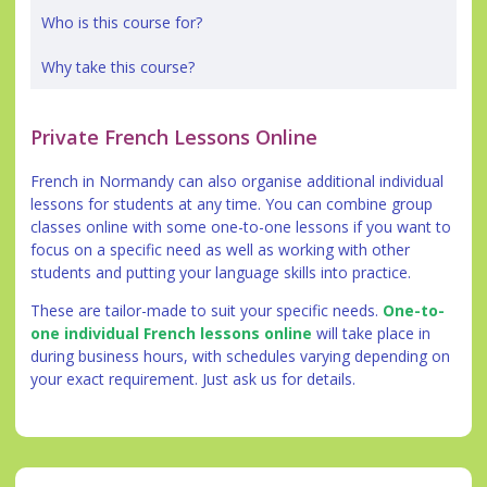
Who is this course for?
Why take this course?
Private French Lessons Online
French in Normandy can also organise additional individual
lessons for students at any time. You can combine group
classes online with some one-to-one lessons if you want to
focus on a specific need as well as working with other
students and putting your language skills into practice.
These are tailor-made to suit your specific needs.
One-to-
one individual French lessons online
will take place in
during business hours, with schedules varying depending on
your exact requirement. Just ask us for details.