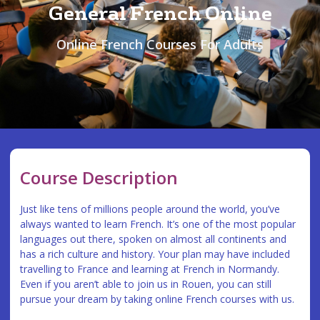
General French Online
Online French Courses For Adults
Course Description
Just like tens of millions people around the world, you’ve
always wanted to learn French. It’s one of the most popular
languages out there, spoken on almost all continents and
has a rich culture and history. Your plan may have included
travelling to France and learning at French in Normandy.
Even if you aren’t able to join us in Rouen, you can still
pursue your dream by taking online French courses with us.