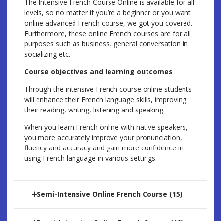
The Intensive French Course Online is available for all
levels, so no matter if you’re a beginner or you want
online advanced French course, we got you covered.
Furthermore, these online French courses are for all
purposes such as business, general conversation in
socializing etc.
Course objectives and learning outcomes
Through the intensive French course online students
will enhance their French language skills, improving
their reading, writing, listening and speaking.
When you learn French online with native speakers,
you more accurately improve your pronunciation,
fluency and accuracy and gain more confidence in
using French language in various settings.
Semi-Intensive Online French Course (15)