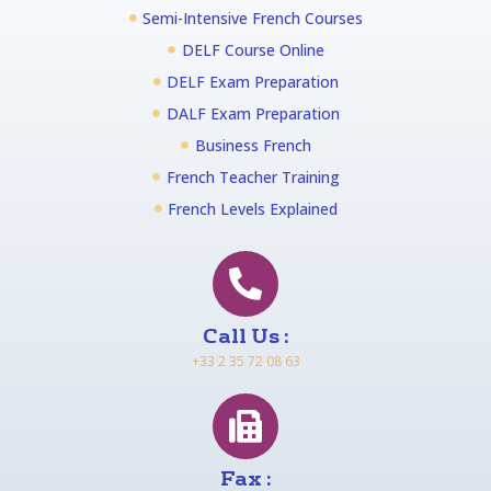
Semi-Intensive French Courses
DELF Course Online
DELF Exam Preparation
DALF Exam Preparation
Business French
French Teacher Training
French Levels Explained
Call Us :
+33 2 35 72 08 63
Fax :