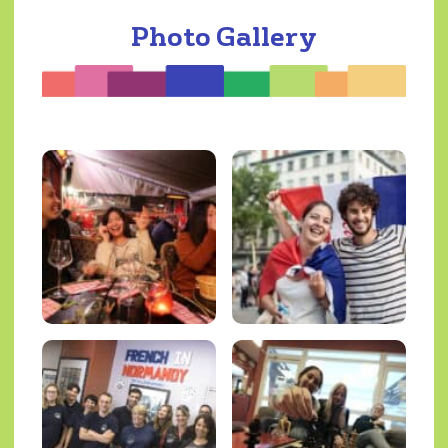
Photo Gallery