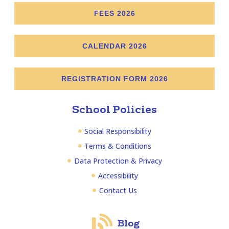
FEES 2026
CALENDAR 2026
REGISTRATION FORM 2026
School Policies
Social Responsibility
Terms & Conditions
Data Protection & Privacy
Accessibility
Contact Us
Blog