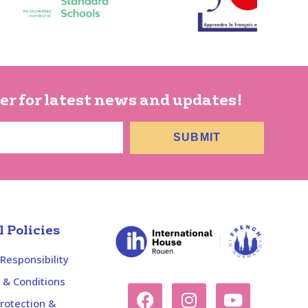
er for latest news and updates!
SUBMIT
 Policies
 Responsibility
 & Conditions
rotection &