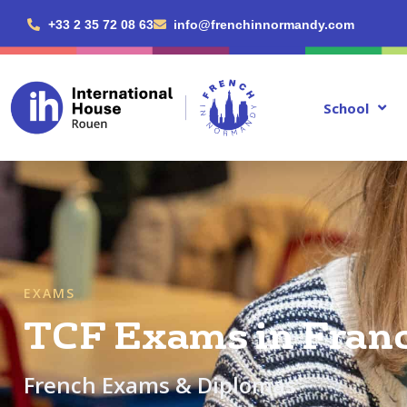
+33 2 35 72 08 63
info@frenchinnormandy.com
School
EXAMS
TCF Exams in Fran
French Exams & Diplomas