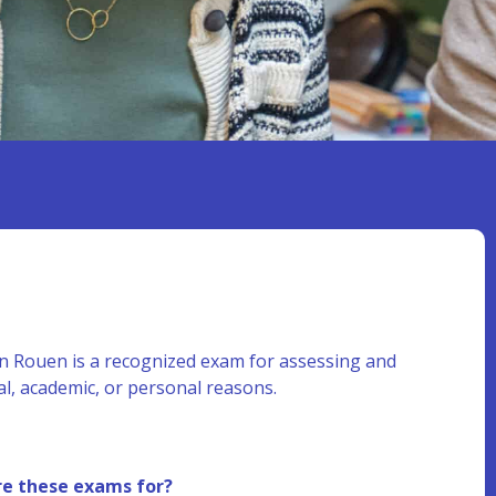
n Rouen is a recognized exam for assessing and
al, academic, or personal reasons.
e these exams for?