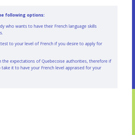
he following options:
ody who wants to have their French language skills
ns.
test to your level of French if you desire to apply for
the expectations of Quebecoise authorities, therefore if
o take it to have your French level appraised for your