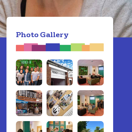
Photo Gallery