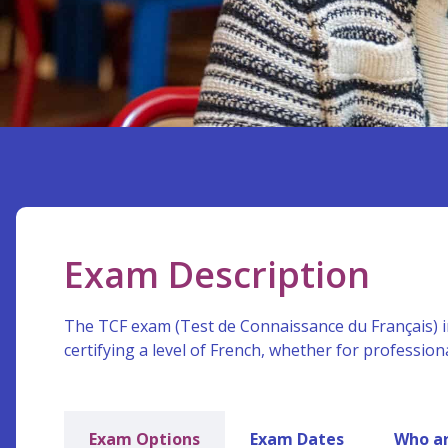
Exam Description
The TCF exam (Test de Connaissance du Français) i
certifying a level of French, whether for profession
Exam Options
Exam Dates
Who ar