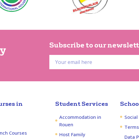
Subscribe to our newslett
py
rses in
Student Services
School
Accommodation in
Social
Rouen
Terms
ench Courses
Host Family
Data P