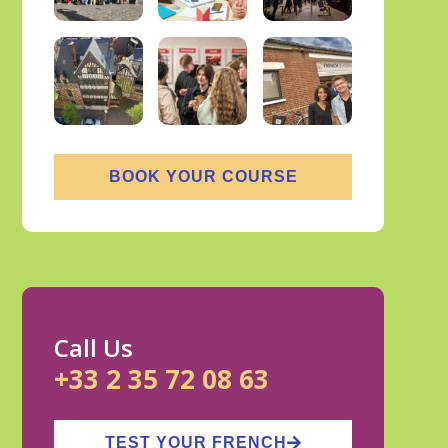
BOOK YOUR COURSE
Call Us
+33 2 35 72 08 63
TEST YOUR FRENCH