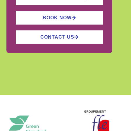
BOOK NOW
CONTACT US