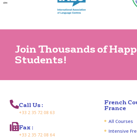
Join Thousands of Hap
Students!
French Cou
Call Us :
France
+33 2 35 72 08 63
All Courses
Fax :
Intensive Fr
+33 2 35 72 08 64