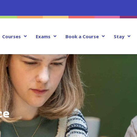
Courses
Exams
Book a Course
Stay
ce