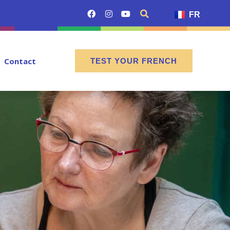
FR
Contact
TEST YOUR FRENCH