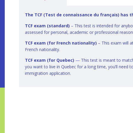
The TCF (Test de connaissance du français) has t
TCF exam (standard)
– This test is intended for anyb
assessed for personal, academic or professional reaso
TCF exam (for French nationality)
– This exam will at
French nationality.
TCF exam (for Quebec)
— This test is meant to match 
you want to live in Quebec for a long time, you’ll need t
immigration application.