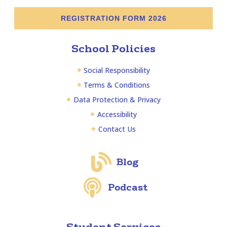
REGISTRATION FORM 2026
School Policies
Social Responsibility
Terms & Conditions
Data Protection & Privacy
Accessibility
Contact Us
Blog
Podcast