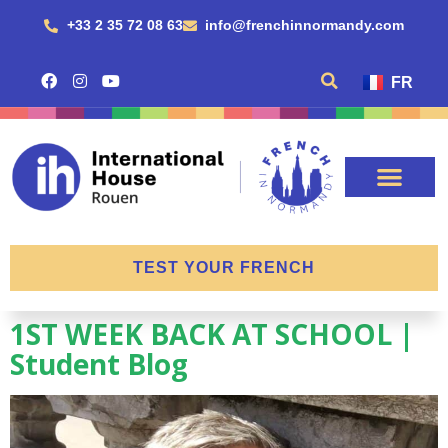
+33 2 35 72 08 63
info@frenchinnormandy.com
FR
TEST YOUR FRENCH
1ST WEEK BACK AT SCHOOL |
Student Blog