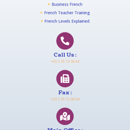
Business French
French Teacher Training
French Levels Explained
Call Us :
+33 2 35 72 08 63
Fax :
+33 2 35 72 08 64