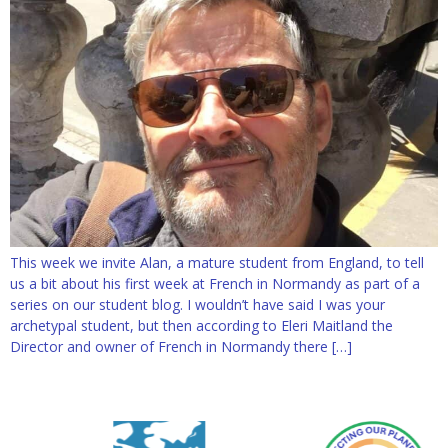
This week we invite Alan, a mature student from England, to tell
us a bit about his first week at French in Normandy as part of a
series on our student blog. I wouldn’t have said I was your
archetypal student, but then according to Eleri Maitland the
Director and owner of French in Normandy there […]