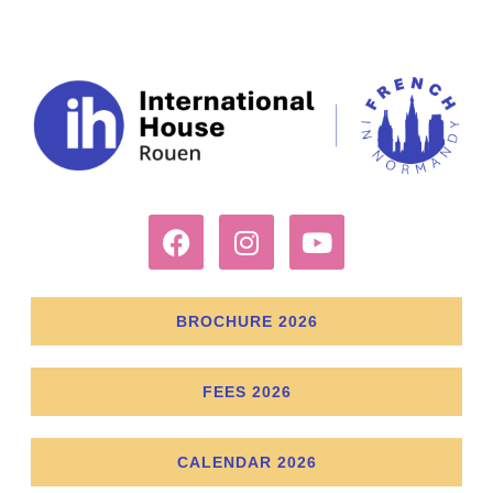
BROCHURE 2026
FEES 2026
CALENDAR 2026