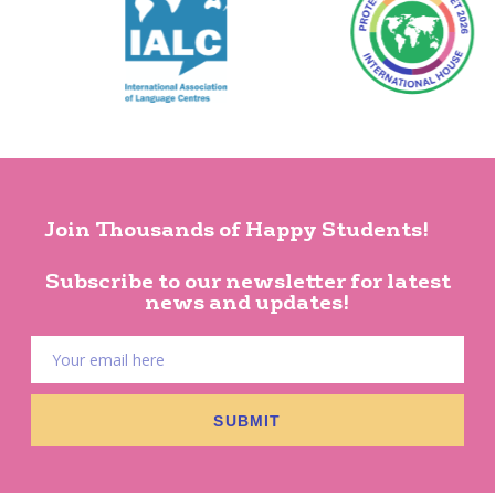
Join Thousands of Happy Students!
Subscribe to our newsletter for latest
news and updates!
SUBMIT