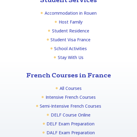
Student Services
Accommodation in Rouen
Host Family
Student Residence
Student Visa France
School Activities
Stay With Us
French Courses in France
All Courses
Intensive French Courses
Semi-Intensive French Courses
DELF Course Online
DELF Exam Preparation
DALF Exam Preparation