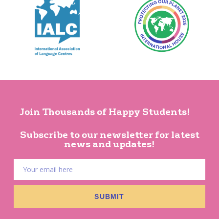
Join Thousands of Happy Students!
Subscribe to our newsletter for latest
news and updates!
SUBMIT