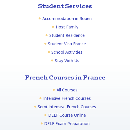
Student Services
Accommodation in Rouen
Host Family
Student Residence
Student Visa France
School Activities
Stay With Us
French Courses in France
All Courses
Intensive French Courses
Semi-Intensive French Courses
DELF Course Online
DELF Exam Preparation