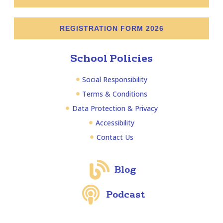
REGISTRATION FORM 2026
School Policies
Social Responsibility
Terms & Conditions
Data Protection & Privacy
Accessibility
Contact Us
Blog
Podcast