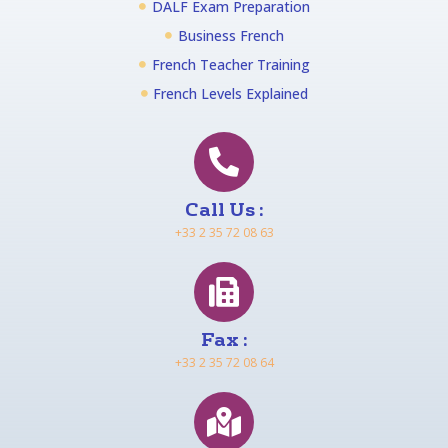
DALF Exam Preparation
Business French
French Teacher Training
French Levels Explained
Call Us :
+33 2 35 72 08 63
Fax :
+33 2 35 72 08 64