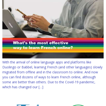
With the arrival of online language apps and platforms like
Duolingo or Babbel, learning French (and other languages) slowly
migrated from offline and in the classroom to online. And now
you can find dozens of ways to learn French online, although
some are better than others. Due to the Covid-19 pandemic,
which has changed our […]