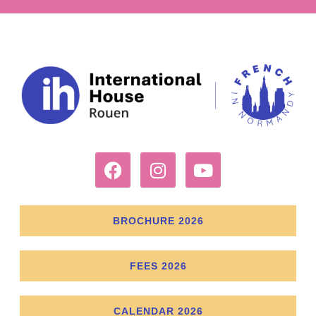
BROCHURE 2026
FEES 2026
CALENDAR 2026