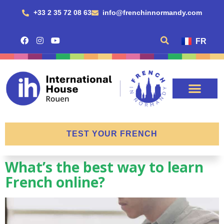
+33 2 35 72 08 63
info@frenchinnormandy.com
FR
TEST YOUR FRENCH
What’s the best way to learn
French online?