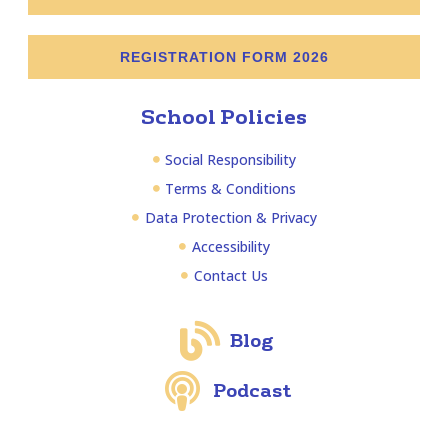
REGISTRATION FORM 2026
School Policies
Social Responsibility
Terms & Conditions
Data Protection & Privacy
Accessibility
Contact Us
Blog
Podcast