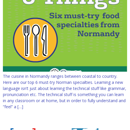
The cuisine in Normandy ranges between coastal to country.
Here are our top 6 must-try Norman specialties. Learning a new
language isn’t just about learning the technical stuff like grammar,
pronunciation etc. The technical stuff is something you can learn
in any classroom or at home, but in order to fully understand and
“feel” a […]