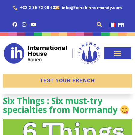
+33 2 35 72 08 63
info@frenchinnormandy.com
FR
TEST YOUR FRENCH
Six Things : Six must-try
specialties from Normandy