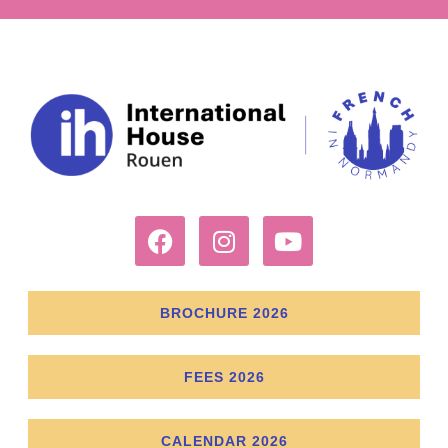
BROCHURE 2026
FEES 2026
CALENDAR 2026