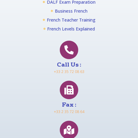
DALF Exam Preparation
Business French
French Teacher Training
French Levels Explained
Call Us :
+33 2 35 72 08 63
Fax :
+33 2 35 72 08 64