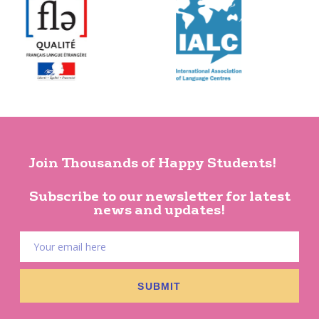
Join Thousands of Happy Students!
Subscribe to our newsletter for latest
news and updates!
SUBMIT