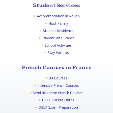
Student Services
Accommodation in Rouen
Host Family
Student Residence
Student Visa France
School Activities
Stay With Us
French Courses in France
All Courses
Intensive French Courses
Semi-Intensive French Courses
DELF Course Online
DELF Exam Preparation