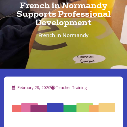
French in Normandy
Supports Professional
Development
French in Normandy
February 28, 2020
Teacher Training