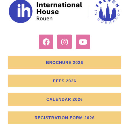
BROCHURE 2026
FEES 2026
CALENDAR 2026
REGISTRATION FORM 2026