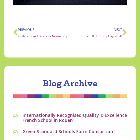
PREVIOUS
NEXT
Update from French in Normandy Management
PROFFF Study Day 2020
Blog Archive
Internationally Recognised Quality & Excellence
French School in Rouen
Green Standard Schools Form Consortium