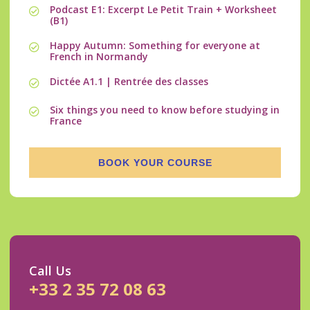
Podcast E1: Excerpt Le Petit Train + Worksheet
(B1)
Happy Autumn: Something for everyone at
French in Normandy
Dictée A1.1 | Rentrée des classes
Six things you need to know before studying in
France
BOOK YOUR COURSE
Call Us
+33 2 35 72 08 63