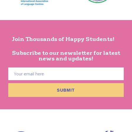
Join Thousands of Happy Students!
Subscribe to our newsletter for latest
news and updates!
SUBMIT