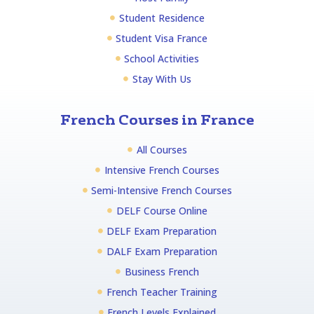
Student Residence
Student Visa France
School Activities
Stay With Us
French Courses in France
All Courses
Intensive French Courses
Semi-Intensive French Courses
DELF Course Online
DELF Exam Preparation
DALF Exam Preparation
Business French
French Teacher Training
French Levels Explained