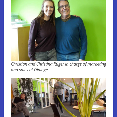
Christian and Christina Rüger in charge of marketing
and sales at Dialoge