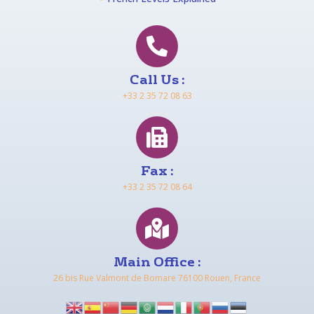
Call Us :
+33 2 35 72 08 63
Fax :
+33 2 35 72 08 64
Main Office :
26 bis Rue Valmont de Bomare 76100 Rouen, France