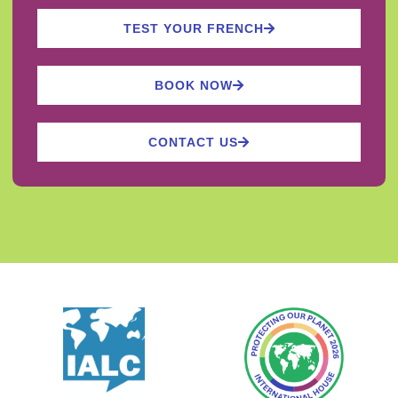
TEST YOUR FRENCH
BOOK NOW
CONTACT US