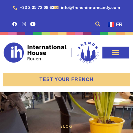
+33 2 35 72 08 63
info@frenchinnormandy.com
FR
TEST YOUR FRENCH
BLOG