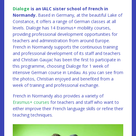
Dialoge
is an IALC sister school of French in
Normandy.
Based in Germany, at the beautiful Lake of
Constance, it offers a range of German classes at all
levels. Dialoge has 14 Erasmus+ mobility courses,
providing professional development opportunities for
teachers and administration from around Europe.
French in Normandy supports the continuous training
and professional development of its staff and teachers
and Christian Gaujac has been the first to participate in
this programme, choosing Dialoge for 1 week of
intensive German course in Lindau. As you can see from
the photos, Christian enjoyed and benefited from a
week of training and professional exchange.
French in Normandy also provides a variety of
Erasmus+ courses
for teachers and staff who want to
either improve their French language skills or refine their
teaching techniques.