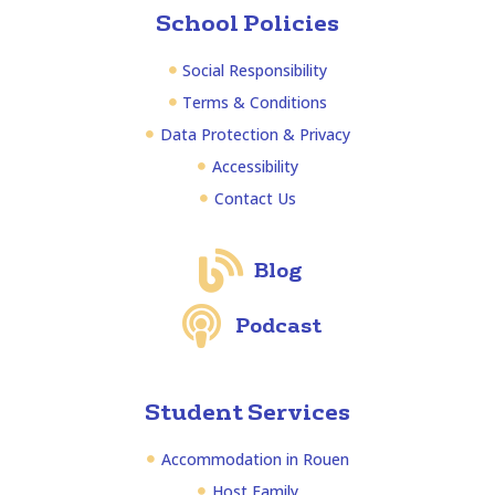
School Policies
Social Responsibility
Terms & Conditions
Data Protection & Privacy
Accessibility
Contact Us
Blog
Podcast
Student Services
Accommodation in Rouen
Host Family