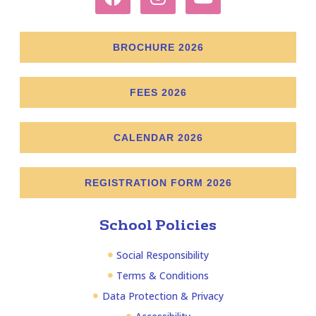
BROCHURE 2026
FEES 2026
CALENDAR 2026
REGISTRATION FORM 2026
School Policies
Social Responsibility
Terms & Conditions
Data Protection & Privacy