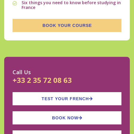
Six things you need to know before studying in
France
BOOK YOUR COURSE
Call Us
+33 2 35 72 08 63
TEST YOUR FRENCH
BOOK NOW