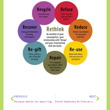
PREVIOUS
NEXT
Pourquoi réaliser son séjour linguistique à Rouen ?
French Vocabulary for Illnesses and Ailments