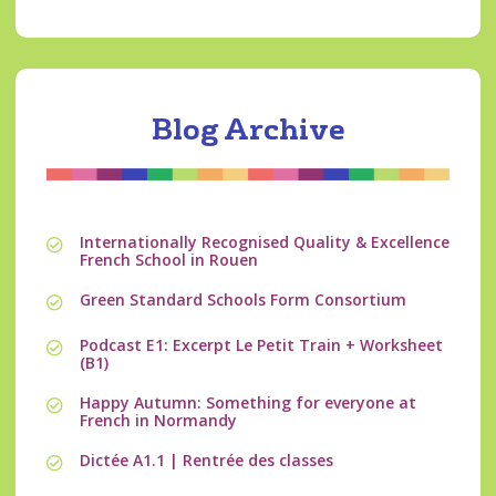
Blog Archive
Internationally Recognised Quality & Excellence
French School in Rouen
Green Standard Schools Form Consortium
Podcast E1: Excerpt Le Petit Train + Worksheet
(B1)
Happy Autumn: Something for everyone at
French in Normandy
Dictée A1.1 | Rentrée des classes