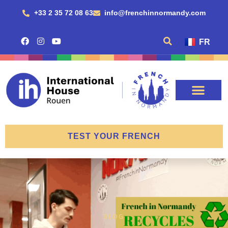
+33 2 35 72 08 63
info@frenchinnormandy.com
FR
TEST YOUR FRENCH
BLOG