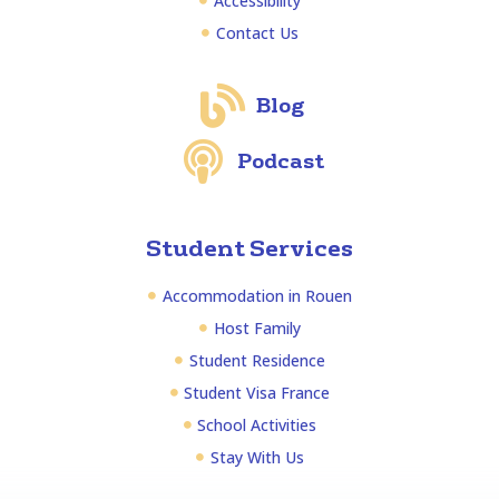
Accessibility
Contact Us
Blog
Podcast
Student Services
Accommodation in Rouen
Host Family
Student Residence
Student Visa France
School Activities
Stay With Us