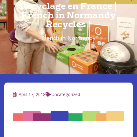
Recyclage en France |
French in Normandy
Recycles !
French in Normandy
April 17, 2018
Uncategorized