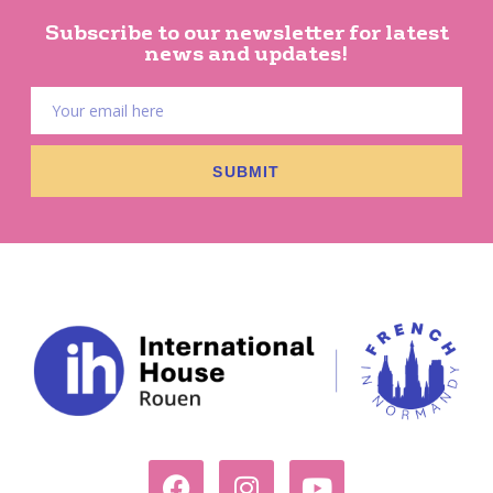
Subscribe to our newsletter for latest
news and updates!
SUBMIT