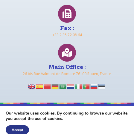
Fax :
+33 2 35 72 08 64
Main Office :
26 bis Rue Valmont de Bomare 76100 Rouen, France
Our website uses cookies. By continuing to browse our website,
COPYRIGHT © 2026 FRENCH IN NORMANDY |
TERMS &
you accept the use of cookies.
CONDITIONS
|
DATA PROTECTION & PRIVACY POLICY
Accept
MADE WITH LOVE
BY
NAVAWEB