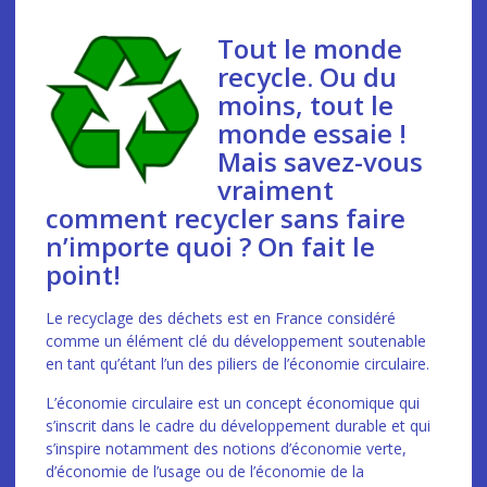
Tout le monde
recycle. Ou du
moins, tout le
monde essaie !
Mais savez-vous
vraiment
comment recycler sans faire
n’importe quoi ? On fait le
point!
Le recyclage des déchets est en France considéré
comme un élément clé du développement soutenable
en tant qu’étant l’un des piliers de l’économie circulaire.
L’économie circulaire est un concept économique qui
s’inscrit dans le cadre du développement durable et qui
s’inspire notamment des notions d’économie verte,
d’économie de l’usage ou de l’économie de la