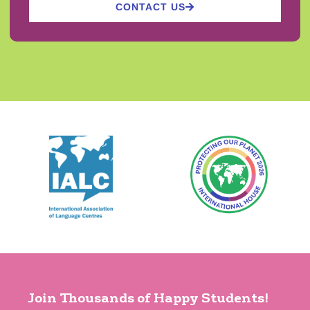
CONTACT US
Join Thousands of Happy Students!