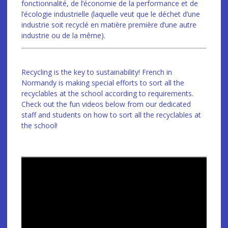
fonctionnalité, de l’économie de la performance et de
l’écologie industrielle (laquelle veut que le déchet d’une
industrie soit recyclé en matière première d’une autre
industrie ou de la même).
Recycling is the key to sustainability! French in
Normandy is making special efforts to sort all the
recyclables at the school according to requirements.
Check out the fun videos below from our dedicated
staff and students on how to sort all the recyclables at
the school!