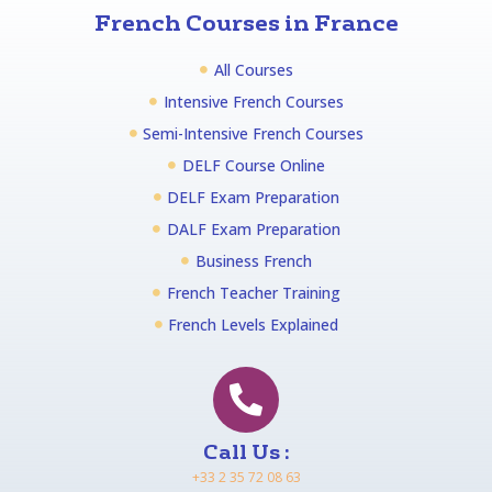
French Courses in France
All Courses
Intensive French Courses
Semi-Intensive French Courses
DELF Course Online
DELF Exam Preparation
DALF Exam Preparation
Business French
French Teacher Training
French Levels Explained
Call Us :
+33 2 35 72 08 63