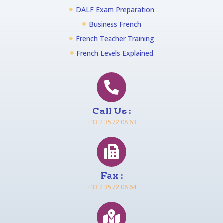
DALF Exam Preparation
Business French
French Teacher Training
French Levels Explained
Call Us :
+33 2 35 72 08 63
Fax :
+33 2 35 72 08 64