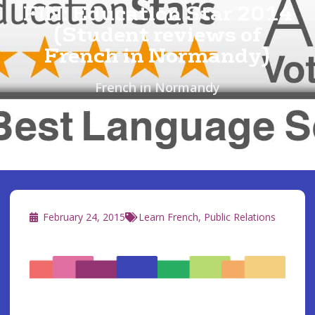
FIN: Education Star 2014
(Student reviews of
French in Normandy)
French in Normandy
February 24, 2015
Learn French
,
Public Relations