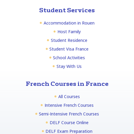
Student Services
Accommodation in Rouen
Host Family
Student Residence
Student Visa France
School Activities
Stay With Us
French Courses in France
All Courses
Intensive French Courses
Semi-Intensive French Courses
DELF Course Online
DELF Exam Preparation