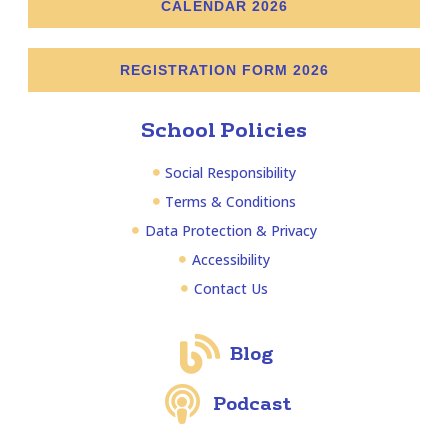
CALENDAR 2026
REGISTRATION FORM 2026
School Policies
Social Responsibility
Terms & Conditions
Data Protection & Privacy
Accessibility
Contact Us
Blog
Podcast