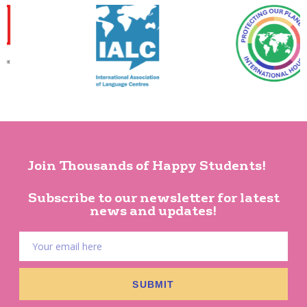
Join Thousands of Happy Students!
Subscribe to our newsletter for latest
news and updates!
SUBMIT