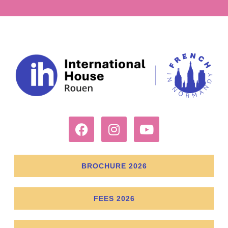
BROCHURE 2026
FEES 2026