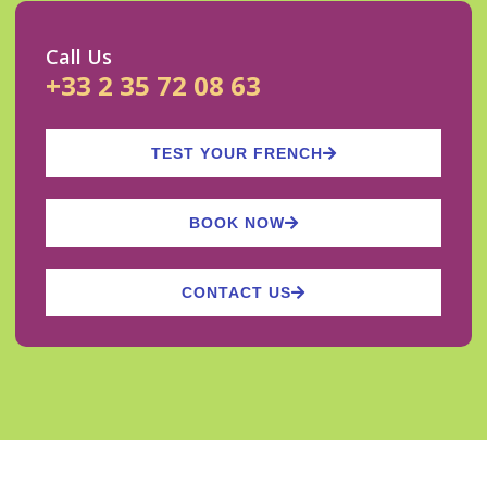
Call Us
+33 2 35 72 08 63
TEST YOUR FRENCH
BOOK NOW
CONTACT US