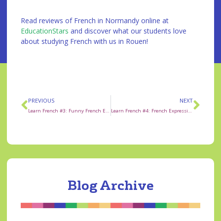
Read reviews of French in Normandy online at
EducationStars
and discover what our students love
about studying French with us in Rouen!
PREVIOUS
NEXT
Learn French #3: Funny French Expression “Oh La Vache!”
Learn French #4: French Expression faire la grasse matinée
Blog Archive