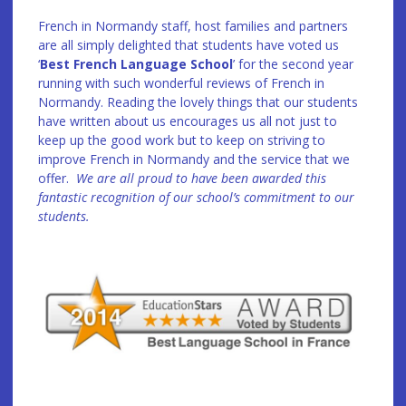
French in Normandy staff, host families and partners
are all simply delighted that students have voted us
‘
Best French Language School
’ for the second year
running with such wonderful reviews of French in
Normandy. Reading the lovely things that our students
have written about us encourages us all not just to
keep up the good work but to keep on striving to
improve French in Normandy and the service that we
offer.
We are all proud to have been awarded this
fantastic recognition of our school’s commitment to our
students.