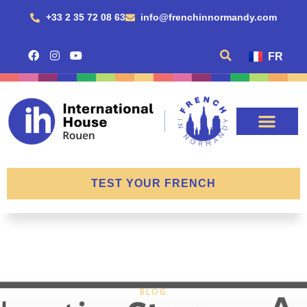
+33 2 35 72 08 63
info@frenchinnormandy.com
FR
TEST YOUR FRENCH
BLOG