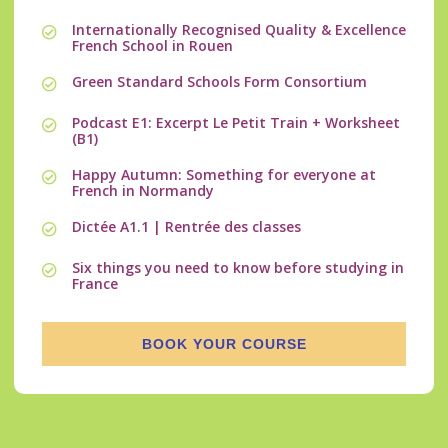
Internationally Recognised Quality & Excellence
French School in Rouen
Green Standard Schools Form Consortium
Podcast E1: Excerpt Le Petit Train + Worksheet
(B1)
Happy Autumn: Something for everyone at
French in Normandy
Dictée A1.1 | Rentrée des classes
Six things you need to know before studying in
France
BOOK YOUR COURSE