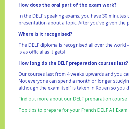
How does the oral part of the exam work?
In the DELF speaking exams, you have 30 minutes 
presentation about a topic. After you’ve given the 
Where is it recognised?
The DELF diploma is recognised all over the world – 
is as official as it gets!
How long do the DELF preparation courses last?
Our courses last from 4 weeks upwards and you can t
Not everyone can spend a month or longer studying
although the exam itself is taken in Rouen so you 
Find out more about our DELF preparation course
Top tips to prepare for your French DELF A1 Exam