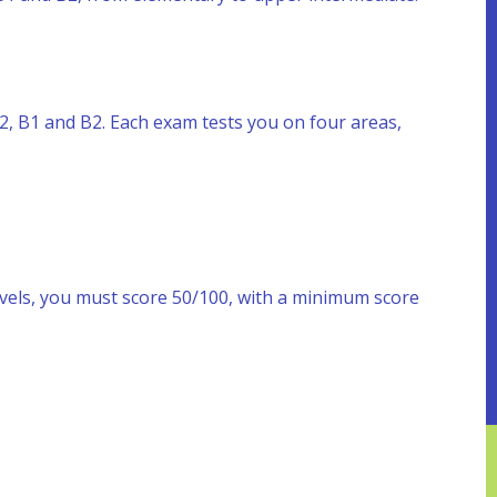
 A2, B1 and B2. Each exam tests you on four areas,
evels, you must score 50/100, with a minimum score