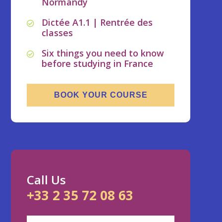
Normandy
Dictée A1.1 | Rentrée des
classes
Six things you need to know
before studying in France
BOOK YOUR COURSE
Call Us
+33 2 35 72 08 63