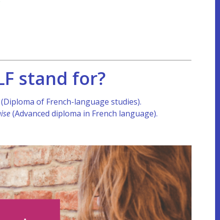
F stand for?
e
(Diploma of French-language studies).
ise
(Advanced diploma in French language).