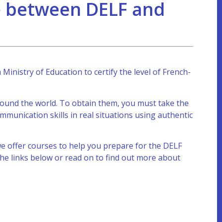
ce between DELF and
inistry of Education to certify the level of French-
around the world. To obtain them, you must take the
unication skills in real situations using authentic
e offer courses to help you prepare for the DELF
he links below or read on to find out more about