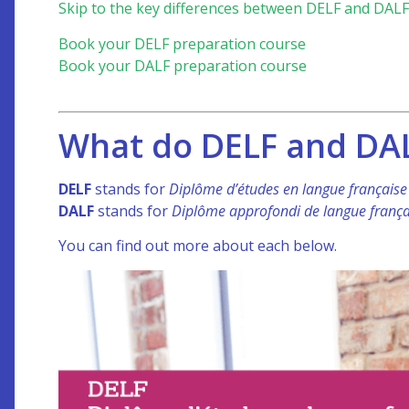
Skip to the key differences between DELF and DALF
Book your DELF preparation course
Book your DALF preparation course
What do DELF and DAL
DELF
stands for
Diplôme d’études en langue français
DALF
stands for
Diplôme approfondi de langue frança
You can find out more about each below.