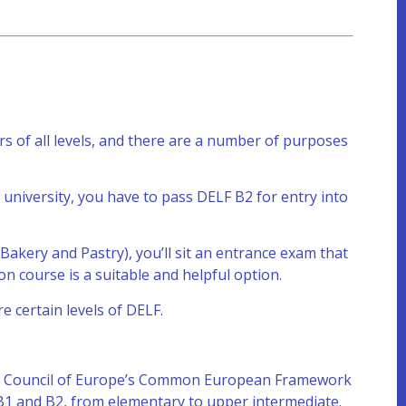
rs of all levels, and there are a number of purposes
 university, you have to pass DELF B2 for entry into
 Bakery and Pastry), you’ll sit an entrance exam that
on course is a suitable and helpful option.
e certain levels of DELF.
 the Council of Europe’s Common European Framework
 B1 and B2, from elementary to upper intermediate.