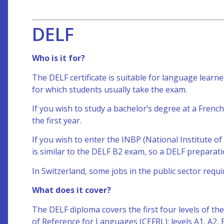
DELF
Who is it for?
The DELF certificate is suitable for language learne
for which students usually take the exam.
If you wish to study a bachelor’s degree at a French
the first year.
If you wish to enter the INBP (National Institute of
is similar to the DELF B2 exam, so a DELF preparati
In Switzerland, some jobs in the public sector requir
What does it cover?
The DELF
diploma covers the first four levels of
of Reference for Languages (CEFRL): levels A1, A2,