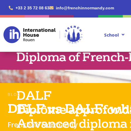
+33 2 35 72 08 63
info@frenchinnormandy.com
School
BLOG
DELF vs DALF: what
French in Normandy