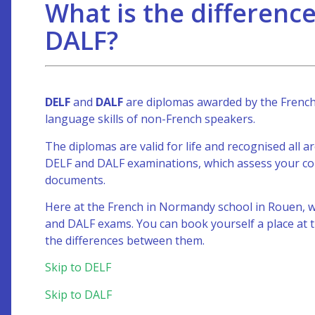
What is the differen
DALF?
DELF
and
DALF
are diplomas awarded by the French M
language skills of non-French speakers.
The diplomas are valid for life and recognised all 
DELF and DALF examinations, which assess your comm
documents.
Here at the French in Normandy school in Rouen, w
and DALF exams. You can book yourself a place at t
the differences between them.
Skip to DELF
Skip to DALF