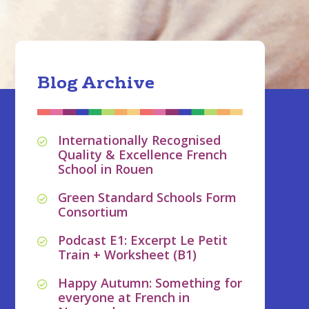
Blog Archive
Internationally Recognised
Quality & Excellence French
School in Rouen
Green Standard Schools Form
Consortium
Podcast E1: Excerpt Le Petit
Train + Worksheet (B1)
Happy Autumn: Something for
everyone at French in