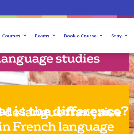
Courses
Exams
Book a Course
Stay
 is the difference?