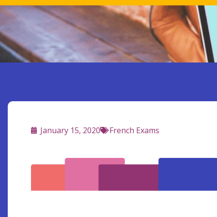
January 15, 2020
French Exams