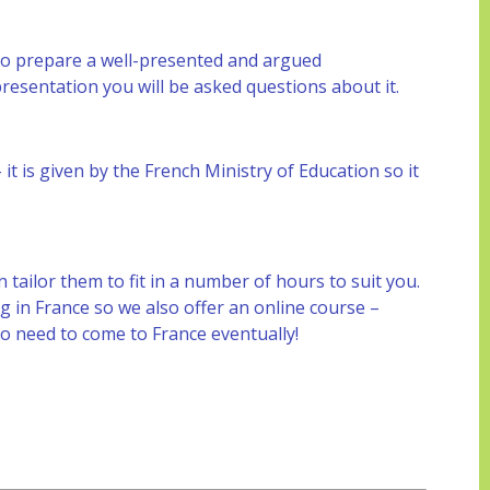
to prepare a well-presented and argued
presentation you will be asked questions about it.
it is given by the French Ministry of Education so it
ailor them to fit in a number of hours to suit you.
 in France so we also offer an online course –
do need to come to France eventually!