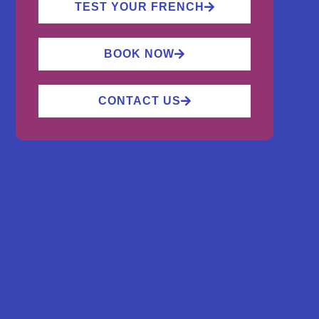
TEST YOUR FRENCH
BOOK NOW
CONTACT US