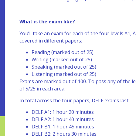
What is the exam like?
You’ll take an exam for each of the four levels A1,
covered in different papers:
Reading (marked out of 25)
Writing (marked out of 25)
Speaking (marked out of 25)
Listening (marked out of 25)
Exams are marked out of 100. To pass any of the l
of 5/25 in each area.
In total across the four papers, DELF exams last:
DELF A1: 1 hour 20 minutes
DELF A2: 1 hour 40 minutes
DELF B1: 1 hour 45 minutes
DELF B2: 2 hours 30 minutes