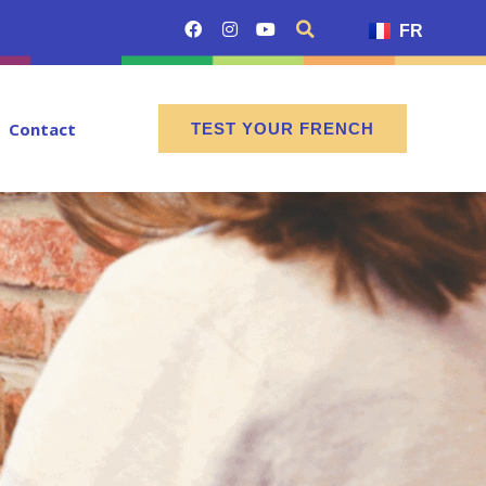
FR
Contact
TEST YOUR FRENCH